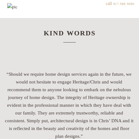
call
817.988.9680
KIND WORDS
“Should we require home design services again in the future, we
would not hesitate to engage Heritage/Chris and would
recommend them to anyone looking to embark on the nebulous
journey of home design. The integrity of Heritage ownership is
evident in the professional manner in which they have deal with
g
our family. They are extremely trustworthy, reliable and
consistent. Simply put, architectural design is in Chris’ DNA and it
y
is reflected in the beauty and creativity of the homes and floor
plan designs.”