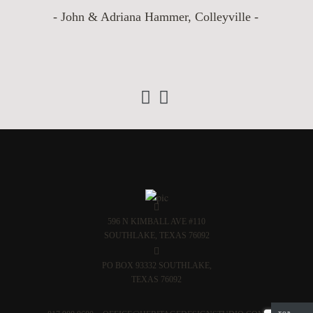
- John & Adriana Hammer, Colleyville -
‹
›
596 N KIMBALL AVE #110
SOUTHLAKE, TEXAS 76092
PO BOX 93332 SOUTHLAKE,
TEXAS 76092