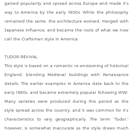
gained popularity and spread across Europe and made it’s
way to America by the early 1900s. While the philosophy
remained the same, the architecture evolved, merged with
Japanese influence, and became the roots of what we now
call the Craftsman style in America.
TUDOR REVIVAL
This style is based on a romantic re-envisioning of historical
England, blending Medieval buildings with Renaissance
details. The earlier examples in America date back to the
early 1890s, and became extremely popular following WWI.
Many varieties were produced during this period as the
style spread across the country, and it was common for it’s
characteristics to vary geographically. The term “Tudor,”
however, is somewhat inaccurate as the style draws much