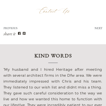
Contact Us
PREVIOUS
NEXT
share it
KIND WORDS
“My husband and I hired Heritage after meeting
with several architect firms in the Dfw area. We were
immediately impressed with Chris and his team.
They listened to our wish list and didnt miss a thing.
n
They gave such careful consideration to the way we
e
live and how we wanted this home to function with
o
our lifestlye. They were incredibly patient to our ever