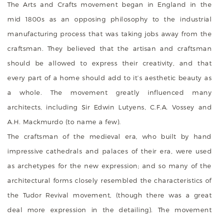
The Arts and Crafts movement began in England in the
mid 1800s as an opposing philosophy to the industrial
manufacturing process that was taking jobs away from the
craftsman. They believed that the artisan and craftsman
should be allowed to express their creativity, and that
every part of a home should add to it’s aesthetic beauty as
a whole. The movement greatly influenced many
architects, including Sir Edwin Lutyens, C.F.A. Vossey and
A.H. Mackmurdo (to name a few).
The craftsman of the medieval era, who built by hand
impressive cathedrals and palaces of their era, were used
as archetypes for the new expression; and so many of the
architectural forms closely resembled the characteristics of
the Tudor Revival movement, (though there was a great
deal more expression in the detailing). The movement