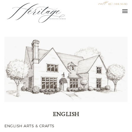
call
817.988.9680
ENGLISH
ENGLISH ARTS & CRAFTS