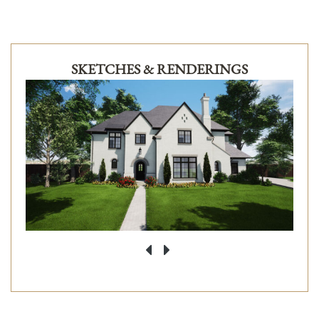
SKETCHES & RENDERINGS
‹
›