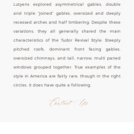
Lutyens explored asymmetrical gables, double
and triple “joined” gables, oversized and deeply
recessed arches and half timbering. Despite these
variations, they all generally shared the main
characteristics of the Tudor Revival Style: Steeply
pitched roofs, dominant front facing gables,
oversized chimneys, and tall, narrow, multi paned
windows grouped together. True examples of the
style in America are fairly rare, though in the right
circles, it does have quite a following.
Contact Us