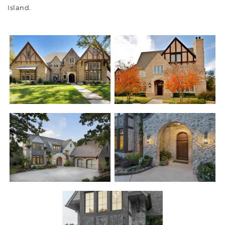
Island.