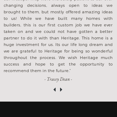
y
changing decisions, always open to ideas we
p
brought to them, but mostly offered amazing ideas
y
to us! While we have built many homes with
y
builders, this is our first custom job we have ever
,
taken on and we could not have gotten a better
s
partner to do it with than Heritage. This home is a
s
huge investment for us. Its our life long dream and
we are grateful to Heritage for being so wonderful
throughout the process. We wish Heritage much
success and hope to get the opportunity to
recommend them in the future.”
- Tracey Dean -
‹
›