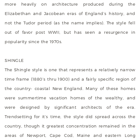
more heavily on architecture produced during the
Elizabethan and Jacobean eras of England’s history, and
not the Tudor period (as the name implies). The style fell
out of favor post WWII, but has seen a resurgence in
popularity since the 1970s.
SHINGLE
The Shingle style is one that represents a relatively narrow
time frame (1880’s thru 1900) and a fairly specific region of
the country- coastal New England. Many of these homes
were summertime vacation homes of the wealthy, and
were designed by significant architects of the era.
Trendsetting for it’s time, the style did spread across the
country, though it greatest concentration remained in the
areas of Newport, Cape Cod, Maine and eastern Long