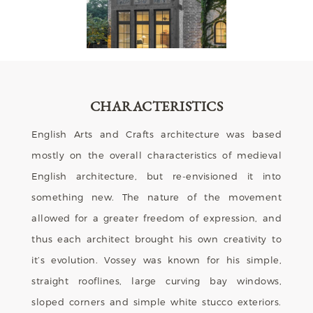
CHARACTERISTICS
English Arts and Crafts architecture was based
mostly on the overall characteristics of medieval
English architecture, but re-envisioned it into
something new. The nature of the movement
allowed for a greater freedom of expression, and
thus each architect brought his own creativity to
it’s evolution. Vossey was known for his simple,
straight rooflines, large curving bay windows,
sloped corners and simple white stucco exteriors.