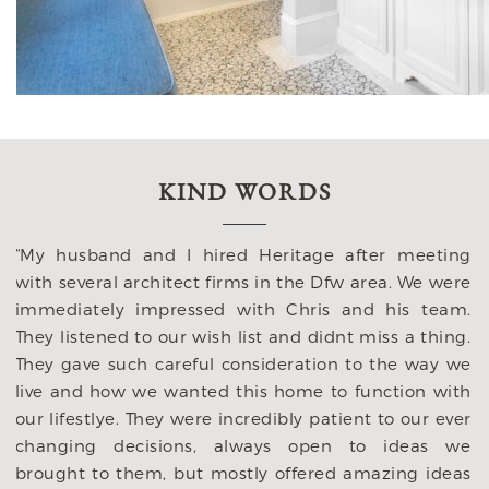
KIND WORDS
“My husband and I hired Heritage after meeting
with several architect firms in the Dfw area. We were
immediately impressed with Chris and his team.
They listened to our wish list and didnt miss a thing.
n
They gave such careful consideration to the way we
e
live and how we wanted this home to function with
o
our lifestlye. They were incredibly patient to our ever
y
changing decisions, always open to ideas we
p
brought to them, but mostly offered amazing ideas
y