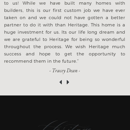
to us! While we have built many homes with
y
builders, this is our first custom job we have ever
,
taken on and we could not have gotten a better
s
partner to do it with than Heritage. This home is a
s
huge investment for us. Its our life long dream and
we are grateful to Heritage for being so wonderful
throughout the process. We wish Heritage much
success and hope to get the opportunity to
recommend them in the future.”
- Tracey Dean -
‹
›