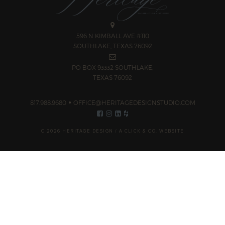
596 N KIMBALL AVE #110
SOUTHLAKE, TEXAS 76092
PO BOX 93332 SOUTHLAKE,
TEXAS 76092
817.988.9680
OFFICE@HERITAGEDESIGNSTUDIO.COM
C 2026 HERITAGE DESIGN /
A CLICK & CO. WEBSITE