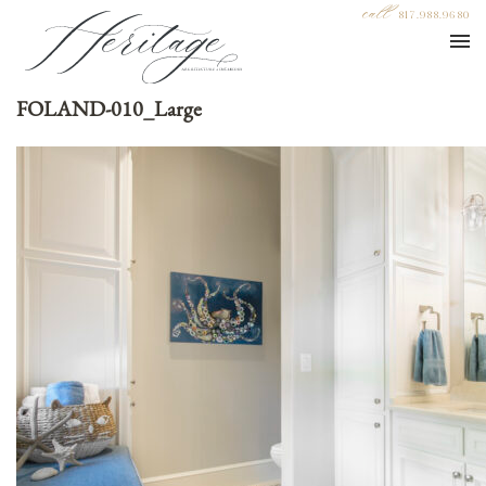
call
817.988.9680
FOLAND-010_Large