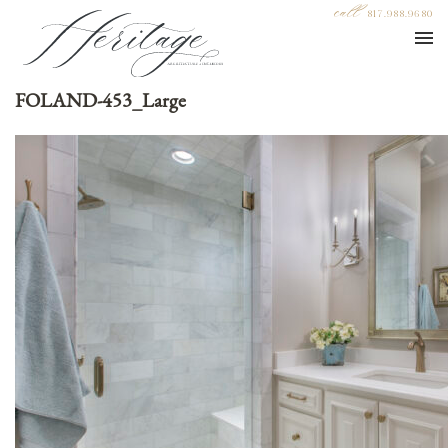
call
817.988.9680
FOLAND-453_Large