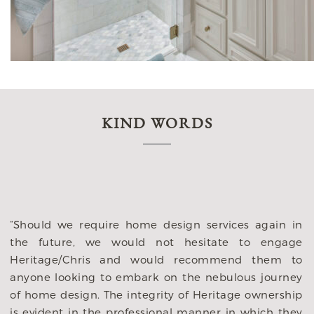
KIND WORDS
d
“Should we require home design services again in
e
the future, we would not hesitate to engage
n
Heritage/Chris and would recommend them to
t
anyone looking to embark on the nebulous journey
s
of home design. The integrity of Heritage ownership
s
is evident in the professional manner in which they