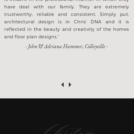
r
have deal with our family. They are extremely
d
trustworthy, reliable and consistent. Simply put,
e
architectural design is in Chris’ DNA and it is
o
reflected in the beauty and creativity of the homes
and floor plan designs.”
- John & Adriana Hammer, Colleyville -
‹
›