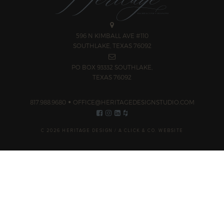
596 N KIMBALL AVE #110
SOUTHLAKE, TEXAS 76092
PO BOX 93332 SOUTHLAKE,
TEXAS 76092
817.988.9680
OFFICE@HERITAGEDESIGNSTUDIO.COM
C 2026 HERITAGE DESIGN /
A CLICK & CO. WEBSITE