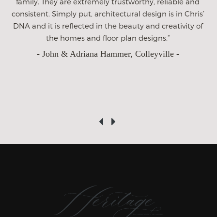
we have ever taken on and we could not have gotten a
better partner to do it with than Heritage. This home is
a huge investment for us. Its our life long dream and we
are grateful to Heritage for being so wonderful
throughout the process. We wish Heritage much
success and hope to get the opportunity to recommend
them in the future.”
- Tracey Dean -
‹
›