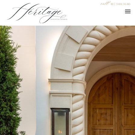
call
817.988.9680