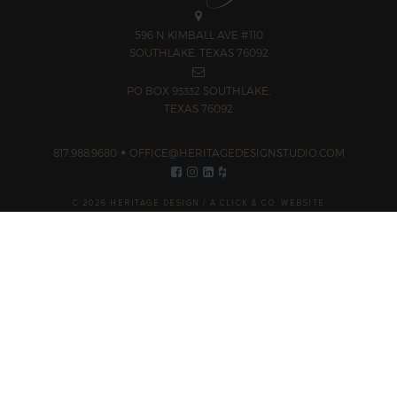
596 N KIMBALL AVE #110
SOUTHLAKE, TEXAS 76092
PO BOX 93332 SOUTHLAKE,
TEXAS 76092
817.988.9680
OFFICE@HERITAGEDESIGNSTUDIO.COM
C 2026 HERITAGE DESIGN /
A CLICK & CO. WEBSITE