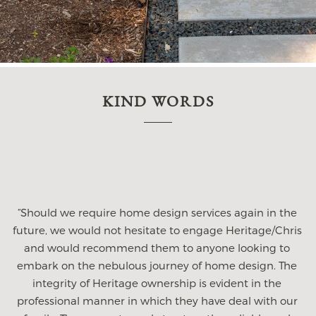
KIND WORDS
“My husband and I hired Heritage after meeting with
several architect firms in the Dfw area. We were
immediately impressed with Chris and his team. They
listened to our wish list and didnt miss a thing. They
gave such careful consideration to the way we live and
s
how we wanted this home to function with our lifestlye.
They were incredibly patient to our ever changing
decisions, always open to ideas we brought to them, but
mostly offered amazing ideas to us! While we have built
many homes with builders, this is our first custom job