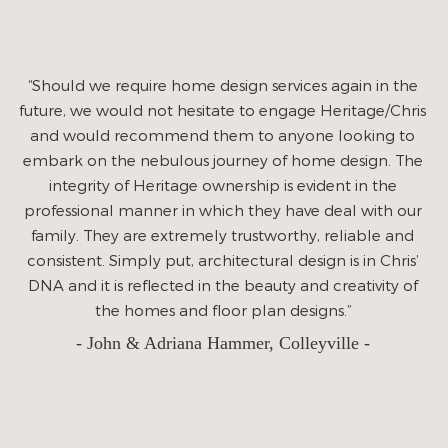
sever
immedia
listened t
uld we require home design services again in the
such car
, we would not hesitate to engage Heritage/Chris
we wanted
would recommend them to anyone looking to
were inc
k on the nebulous journey of home design. The
always 
tegrity of Heritage ownership is evident in the
offered 
ssional manner in which they have deal with our
homes wit
ly. They are extremely trustworthy, reliable and
ever ta
stent. Simply put, architectural design is in Chris’
partner t
nd it is reflected in the beauty and creativity of
investm
the homes and floor plan designs.”
grateful
- John & Adriana Hammer, Colleyville -
the proc
to get