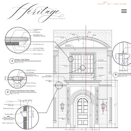
call
817.988.9680