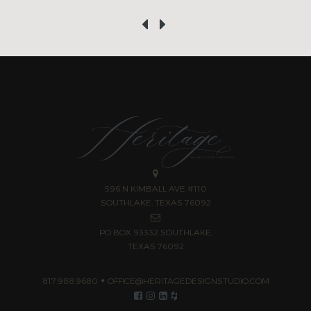
‹
›
596 N KIMBALL AVE #110
SOUTHLAKE, TEXAS 76092
PO BOX 93332 SOUTHLAKE,
TEXAS 76092
817.988.9680
OFFICE@HERITAGEDESIGNSTUDIO.COM