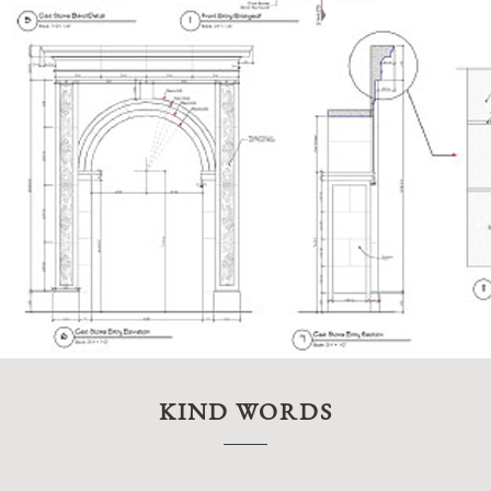
KIND WORDS
“My hus