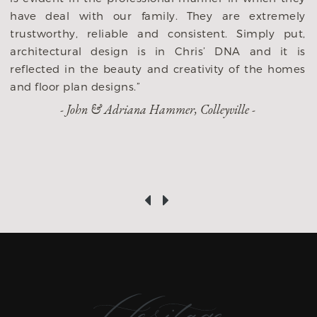
to us! While 
th our family. They are extremely
builders, this i
reliable and consistent. Simply put,
taken on and w
l design is in Chris’ DNA and it is
partner to do it
the beauty and creativity of the homes
huge investment 
 designs.”
we are grateful
n & Adriana Hammer, Colleyville -
throughout the
success and h
recommend them 
‹
›