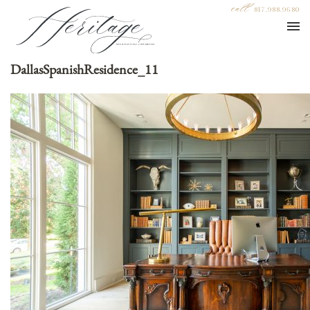
call
817.988.9680
DallasSpanishResidence_11