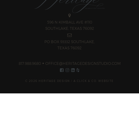
596 N KIMBALL AVE #110
SOUTHLAKE, TEXAS 76092
PO BOX 93332 SOUTHLAKE,
TEXAS 76092
817.988.9680
OFFICE@HERITAGEDESIGNSTUDIO.COM
C 2026 HERITAGE DESIGN /
A CLICK & CO. WEBSITE