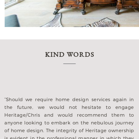
KIND WORDS
“My husband an
with several arc
immediately im
They listened to 
equire home design services again in
They gave such 
 we would not hesitate to engage
live and how we
ris and would recommend them to
our lifestlye. Th
ng to embark on the nebulous journey
changing deci
n. The integrity of Heritage ownership
brought to them
 the professional manner in which they