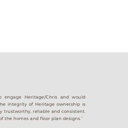
 firms in the Dfw area. We were immediately impressed 
. They gave such careful consideration to the way we live
dibly patient to our ever changing decisions, always ope
e we have built many homes with builders, this is our f
r partner to do it with than Heritage. This home is a 
tage for being so wonderful throughout the process. We 