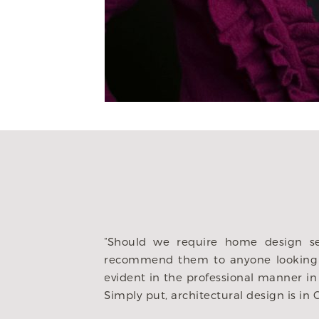
“My husband and
Chris and his te
 to engage Heritage/Chris and would
how we wanted t
e integrity of Heritage ownership is
ideas we brough
ly trustworthy, reliable and consistent.
custom job we h
ty of the homes and floor plan designs.”
investment for 