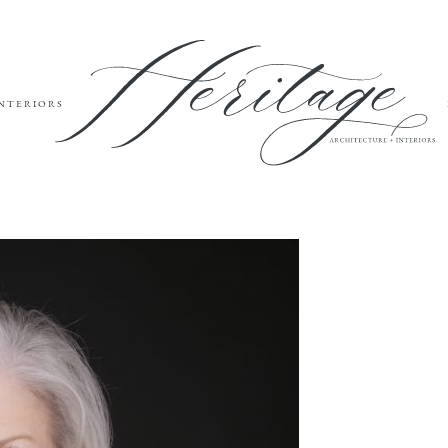
INTERIORS