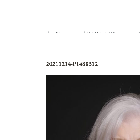
ABOUT
ARCHITECTURE
20211214-P1488312