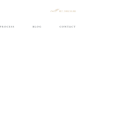
call
817.988.9680
PROCESS
BLOG
CONTACT