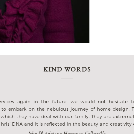
KIND WORDS
 I hired Heritage after meeting with several architect
am. They listened to our wish list and didnt miss a thing
his home to function with our lifestlye. They were incre
t to them, but mostly offered amazing ideas to us! Whil
ave ever taken on and we could not have gotten a bette
us. Its our life long dream and we are grateful to Heri