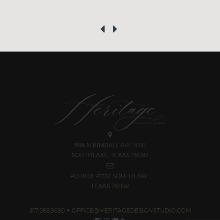
‹
›
596 N KIMBALL AVE #110
SOUTHLAKE, TEXAS 76092
PO BOX 93332 SOUTHLAKE,
TEXAS 76092
817.988.9680
OFFICE@HERITAGEDESIGNSTUDIO.COM