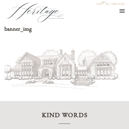
call
817.988.9680
banner_img
KIND WORDS