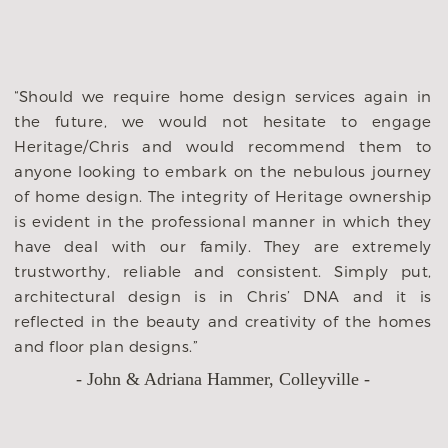
d
“Should we require home design services again in
e
the future, we would not hesitate to engage
n
Heritage/Chris and would recommend them to
t
anyone looking to embark on the nebulous journey
s
of home design. The integrity of Heritage ownership
s
is evident in the professional manner in which they
r
have deal with our family. They are extremely
d
trustworthy, reliable and consistent. Simply put,
e
architectural design is in Chris’ DNA and it is
o
reflected in the beauty and creativity of the homes
and floor plan designs.”
- John & Adriana Hammer, Colleyville -