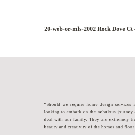
20-web-or-mls-2002 Rock Dove Ct 
ines an artist’s eye
“Should we require home design services 
eps everyone focused
looking to embark on the nebulous journey o
ort, they and their
deal with our family. They are extremely tru
beauty and creativity of the homes and floor