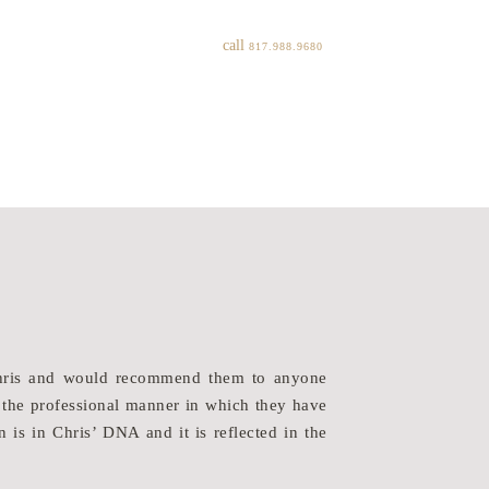
call
817.988.9680
“My husband and I hi
/Chris and would recommend them to anyone
listened to our wish
 the professional manner in which they have
lifestlye. They were
n is in Chris’ DNA and it is reflected in the
While we have built
with than Heritage. 
process. We wish He