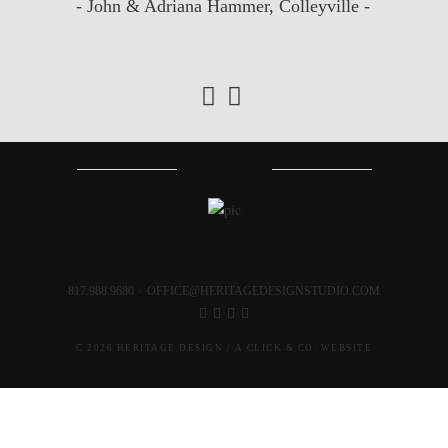
- John & Adriana Hammer, Colleyville -
‹
›
817.988.9680
OFFICE@HERITAGEDESIGNSTUDIO.COM
C 2026 HERITAGE DESIGN /
A CLICK & CO. WEBSITE