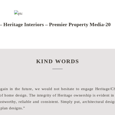
– Heritage Interiors – Premier Property Media-20
KIND WORDS
again in the future, we would not hesitate to engage Heritage
f home design. The integrity of Heritage ownership is evident in
stworthy, reliable and consistent. Simply put, architectural desig
 plan designs.”